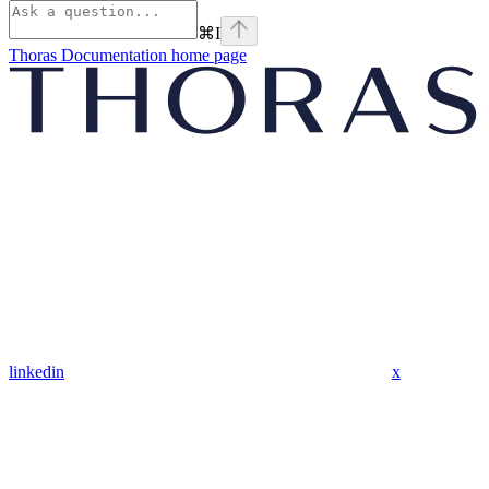
⌘
I
Thoras Documentation
home page
linkedin
x