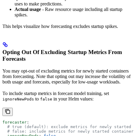
uses to make predictions.
Actual usage
- Raw resource usage including all startup
spikes.
This helps visualize how forecasting excludes startup spikes.
Opting Out Of Excluding Startup Metrics From
Forecasts
You may opt-out of excluding metrics for newly started containers
from forecasting. Note that opting out may increase the volatility of
both usage and forecasts, especially for low-usage workloads.
To include startup metrics in forecast model training, set
to
in your Helm values:
ignoreNewPods
false
forecaster
:
  # true (default): exclude metrics for newly started c
  # false: include metrics for newly started containers
  ignoreNewPods
: 
false