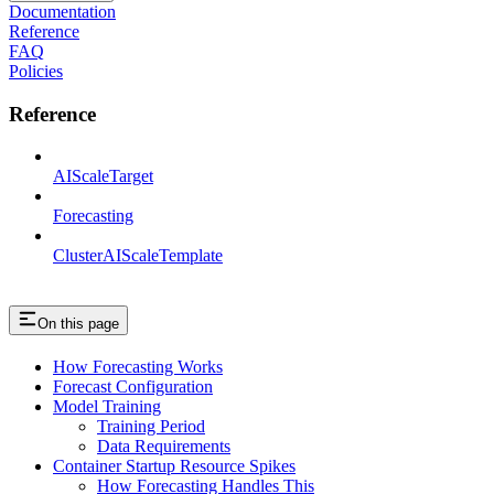
Documentation
Reference
FAQ
Policies
Reference
AIScaleTarget
Forecasting
ClusterAIScaleTemplate
On this page
How Forecasting Works
Forecast Configuration
Model Training
Training Period
Data Requirements
Container Startup Resource Spikes
How Forecasting Handles This