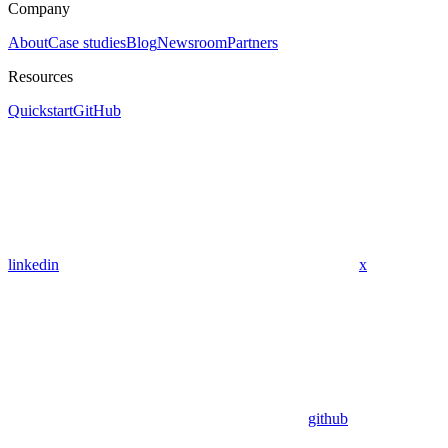
Company
About
Case studies
Blog
Newsroom
Partners
Resources
Quickstart
GitHub
linkedin
x
github