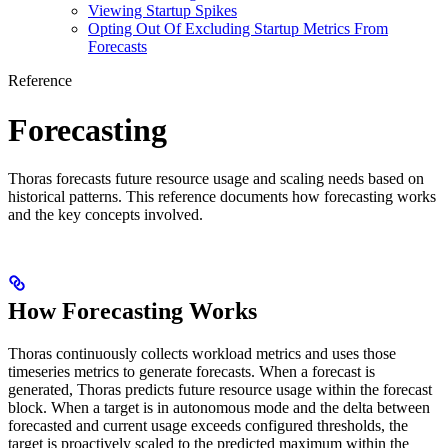
Viewing Startup Spikes
Opting Out Of Excluding Startup Metrics From
Forecasts
Reference
Forecasting
Thoras forecasts future resource usage and scaling needs based on
historical patterns. This reference documents how forecasting works
and the key concepts involved.
How Forecasting Works
Thoras continuously collects workload metrics and uses those
timeseries metrics to generate forecasts. When a forecast is
generated, Thoras predicts future resource usage within the forecast
block. When a target is in autonomous mode and the delta between
forecasted and current usage exceeds configured thresholds, the
target is proactively scaled to the predicted maximum within the