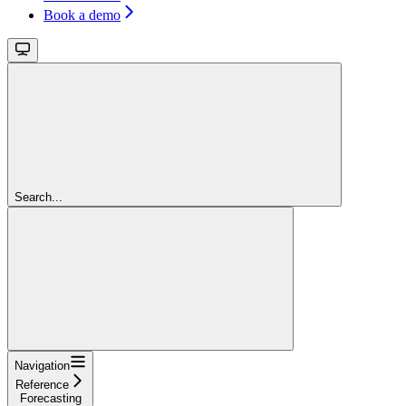
Book a demo
Search...
Navigation
Reference
Forecasting