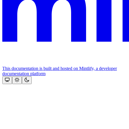
This documentation is built and hosted on Mintlify, a developer
documentation platform