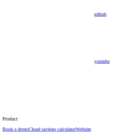
github
youtube
Product
Book a demo
Cloud savings calculator
Website