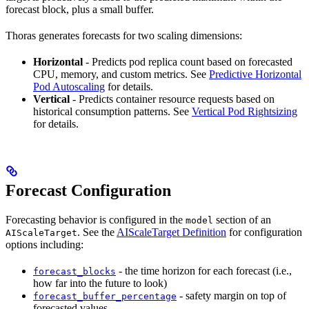
forecast block, plus a small buffer.
Thoras generates forecasts for two scaling dimensions:
Horizontal
- Predicts pod replica count based on forecasted
CPU, memory, and custom metrics. See
Predictive Horizontal
Pod Autoscaling
for details.
Vertical
- Predicts container resource requests based on
historical consumption patterns. See
Vertical Pod Rightsizing
for details.
Forecast Configuration
Forecasting behavior is configured in the
section of an
model
. See the
AIScaleTarget Definition
for configuration
AIScaleTarget
options including:
- the time horizon for each forecast (i.e.,
forecast_blocks
how far into the future to look)
- safety margin on top of
forecast_buffer_percentage
forecasted values