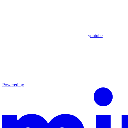
youtube
Powered by