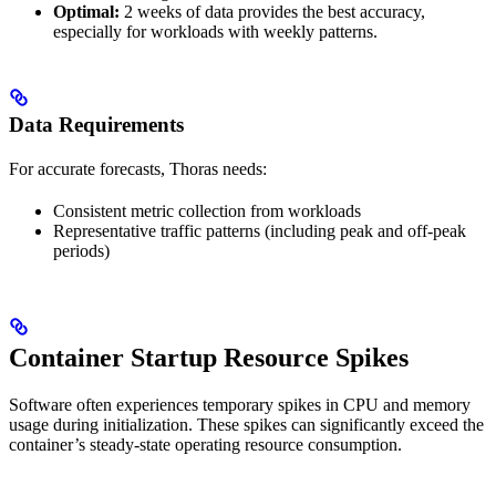
Optimal:
2 weeks of data provides the best accuracy,
especially for workloads with weekly patterns.
Data Requirements
For accurate forecasts, Thoras needs:
Consistent metric collection from workloads
Representative traffic patterns (including peak and off-peak
periods)
Container Startup Resource Spikes
Software often experiences temporary spikes in CPU and memory
usage during initialization. These spikes can significantly exceed the
container’s steady-state operating resource consumption.