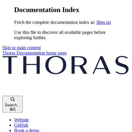
Documentation Index
Fetch the complete documentation index at:
/llms.txt
Use this file to discover all available pages before
exploring further.
Skip to main content
Thoras Documentation
home page
Search...
⌘
K
Website
GitHub
Book a demo