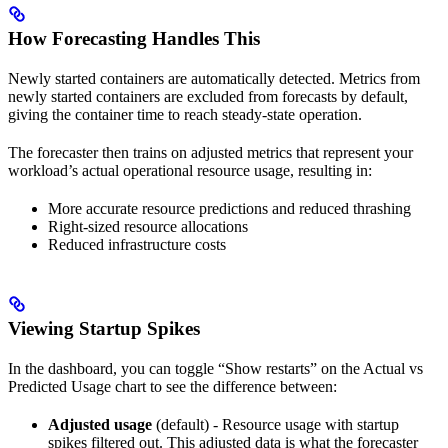
How Forecasting Handles This
Newly started containers are automatically detected. Metrics from
newly started containers are excluded from forecasts by default,
giving the container time to reach steady-state operation.
The forecaster then trains on adjusted metrics that represent your
workload’s actual operational resource usage, resulting in:
More accurate resource predictions and reduced thrashing
Right-sized resource allocations
Reduced infrastructure costs
Viewing Startup Spikes
In the dashboard, you can toggle “Show restarts” on the Actual vs
Predicted Usage chart to see the difference between:
Adjusted usage
(default) - Resource usage with startup
spikes filtered out. This adjusted data is what the forecaster