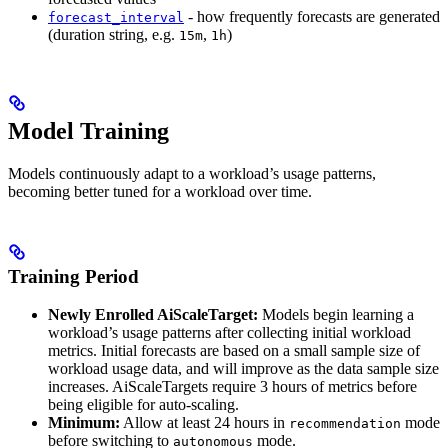
- how frequently forecasts are generated
forecast_interval
(duration string, e.g.
,
)
15m
1h
Model Training
Models continuously adapt to a workload’s usage patterns,
becoming better tuned for a workload over time.
Training Period
Newly Enrolled AiScaleTarget:
Models begin learning a
workload’s usage patterns after collecting initial workload
metrics. Initial forecasts are based on a small sample size of
workload usage data, and will improve as the data sample size
increases. AiScaleTargets require 3 hours of metrics before
being eligible for auto-scaling.
Minimum:
Allow at least 24 hours in
mode
recommendation
before switching to
mode.
autonomous