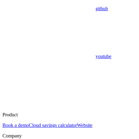
github
youtube
Product
Book a demo
Cloud savings calculator
Website
Company