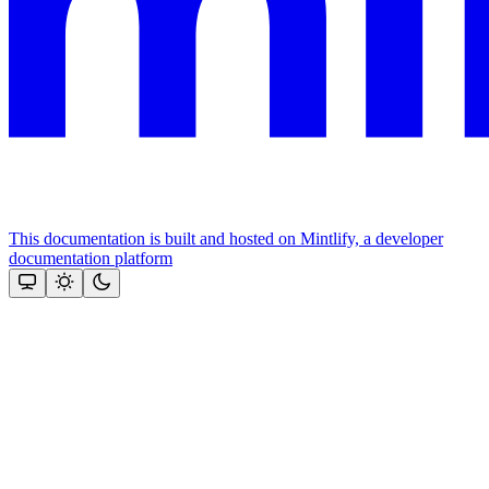
This documentation is built and hosted on Mintlify, a developer
documentation platform