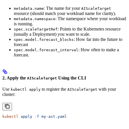
: The name for your
metadata.name
AIScaleTarget
resource (should match your workload name for clarity).
: The namespace where your workload
metadata.namespace
is running.
: Points to the Kubernetes resource
spec.scaleTargetRef
(usually a Deployment) you want to scale.
: How far into the future to
spec.model.forecast_blocks
forecast
: How often to make a
spec.model.forecast_interval
forecast.
2. Apply the
Using the CLI
AIScaleTarget
Use
to register the
with your
kubectl apply
AIScaleTarget
cluster:
kubectl
 apply
 -f
 my-ast.yaml