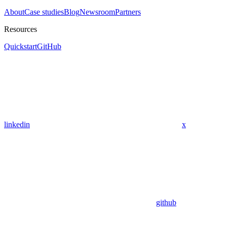
About
Case studies
Blog
Newsroom
Partners
Resources
Quickstart
GitHub
linkedin
x
github