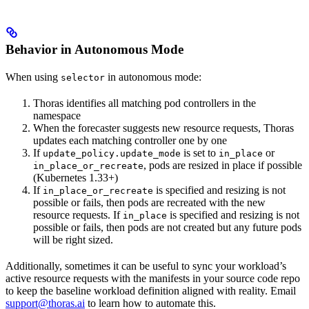
Behavior in Autonomous Mode
When using
in autonomous mode:
selector
Thoras identifies all matching pod controllers in the
namespace
When the forecaster suggests new resource requests, Thoras
updates each matching controller one by one
If
is set to
or
update_policy.update_mode
in_place
, pods are resized in place if possible
in_place_or_recreate
(Kubernetes 1.33+)
If
is specified and resizing is not
in_place_or_recreate
possible or fails, then pods are recreated with the new
resource requests. If
is specified and resizing is not
in_place
possible or fails, then pods are not created but any future pods
will be right sized.
Additionally, sometimes it can be useful to sync your workload’s
active resource requests with the manifests in your source code repo
to keep the baseline workload definition aligned with reality. Email
support@thoras.ai
to learn how to automate this.