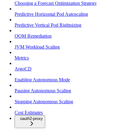
Choosing a Forecast Optimization Strategy
Predictive Horizontal Pod Autoscaling
Predictive Vertical Pod Rightsizing
OOM Remediation
JVM Workload Scaling
Metrics
ArgoCD
Enabling Autonomous Mode
Pausing Autonomous Scaling
Stopping Autonomous Scaling
Cost Estimates
oauth2-proxy