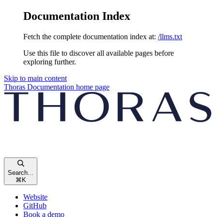
Documentation Index
Fetch the complete documentation index at:
/llms.txt
Use this file to discover all available pages before
exploring further.
Skip to main content
Thoras Documentation
home page
Search...
⌘
K
Website
GitHub
Book a demo