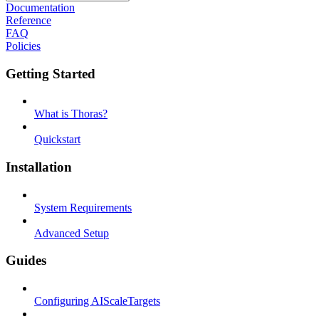
Documentation
Reference
FAQ
Policies
Getting Started
What is Thoras?
Quickstart
Installation
System Requirements
Advanced Setup
Guides
Configuring AIScaleTargets