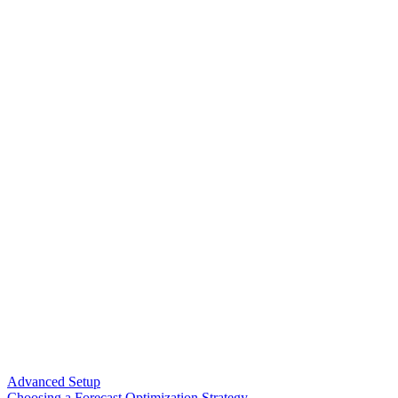
Advanced Setup
Choosing a Forecast Optimization Strategy