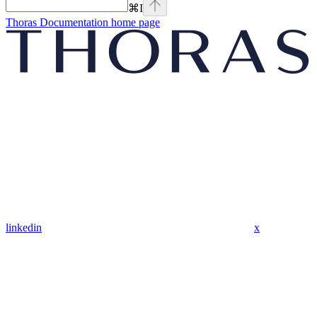
⌘
I
Thoras Documentation
home page
linkedin
x