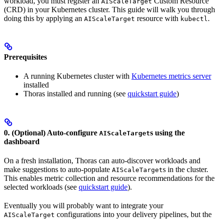
workload, you must register an
Custom Resource
AIScaleTarget
(CRD) in your Kubernetes cluster. This guide will walk you through
doing this by applying an
resource with
.
AIScaleTarget
kubectl
Prerequisites
A running Kubernetes cluster with
Kubernetes metrics server
installed
Thoras installed and running (see
quickstart guide
)
0. (Optional) Auto-configure
s using the
AIScaleTarget
dashboard
On a fresh installation, Thoras can auto-discover workloads and
make suggestions to auto-populate
s in the cluster.
AIScaleTarget
This enables metric collection and resource recommendations for the
selected workloads (see
quickstart guide
).
Eventually you will probably want to integrate your
configurations into your delivery pipelines, but the
AIScaleTarget