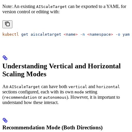
Note: An existing
can be exported to a YAML for
AIScaleTarget
version control or editing with:
kubectl
 get
 aiscaletarget
 <
nam
e
>
 -n
 <
namespac
e
>
 -o
 yaml
Understanding Vertical and Horizontal
Scaling Modes
An
can have both
and
AIScaleTarget
vertical
horizontal
sections configured, each with its own
setting
mode
(
or
). However, it is important to
recommendation
autonomous
understand how these interact.
Recommendation Mode (Both Directions)