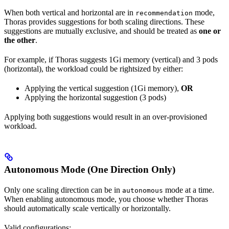
When both vertical and horizontal are in
mode,
recommendation
Thoras provides suggestions for both scaling directions. These
suggestions are mutually exclusive, and should be treated as
one or
the other
.
For example, if Thoras suggests 1Gi memory (vertical) and 3 pods
(horizontal), the workload could be rightsized by either:
Applying the vertical suggestion (1Gi memory),
OR
Applying the horizontal suggestion (3 pods)
Applying both suggestions would result in an over-provisioned
workload.
Autonomous Mode (One Direction Only)
Only one scaling direction can be in
mode at a time.
autonomous
When enabling autonomous mode, you choose whether Thoras
should automatically scale vertically or horizontally.
Valid configurations: