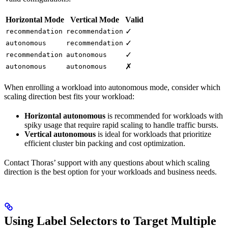
Horizontal Mode
Vertical Mode
Valid
✓
recommendation
recommendation
✓
autonomous
recommendation
✓
recommendation
autonomous
✗
autonomous
autonomous
When enrolling a workload into autonomous mode, consider which
scaling direction best fits your workload:
Horizontal autonomous
is recommended for workloads with
spiky usage that require rapid scaling to handle traffic bursts.
Vertical autonomous
is ideal for workloads that prioritize
efficient cluster bin packing and cost optimization.
Contact Thoras’ support with any questions about which scaling
direction is the best option for your workloads and business needs.
Using Label Selectors to Target Multiple