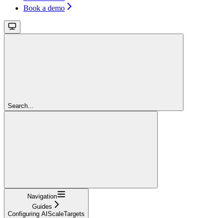
Book a demo
Search...
Navigation
Guides
Configuring AIScaleTargets