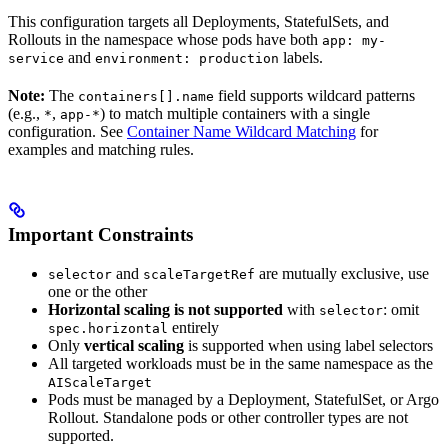
This configuration targets all Deployments, StatefulSets, and
Rollouts in the namespace whose pods have both
app: my-
and
labels.
service
environment: production
Note:
The
field supports wildcard patterns
containers[].name
(e.g.,
,
) to match multiple containers with a single
*
app-*
configuration. See
Container Name Wildcard Matching
for
examples and matching rules.
Important Constraints
and
are mutually exclusive, use
selector
scaleTargetRef
one or the other
Horizontal scaling is not supported
with
: omit
selector
entirely
spec.horizontal
Only
vertical scaling
is supported when using label selectors
All targeted workloads must be in the same namespace as the
AIScaleTarget
Pods must be managed by a Deployment, StatefulSet, or Argo
Rollout. Standalone pods or other controller types are not
supported.