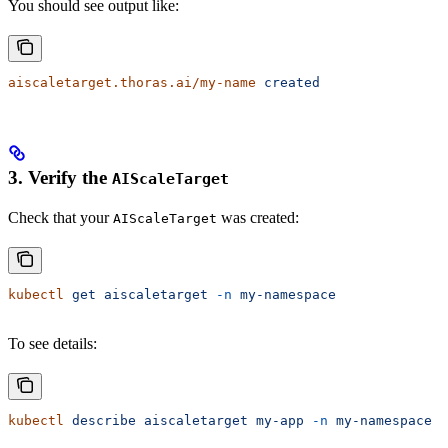
You should see output like:
aiscaletarget.thoras.ai/my-name
 created
3. Verify the
AIScaleTarget
Check that your
was created:
AIScaleTarget
kubectl
 get
 aiscaletarget
 -n
 my-namespace
To see details:
kubectl
 describe
 aiscaletarget
 my-app
 -n
 my-namespace