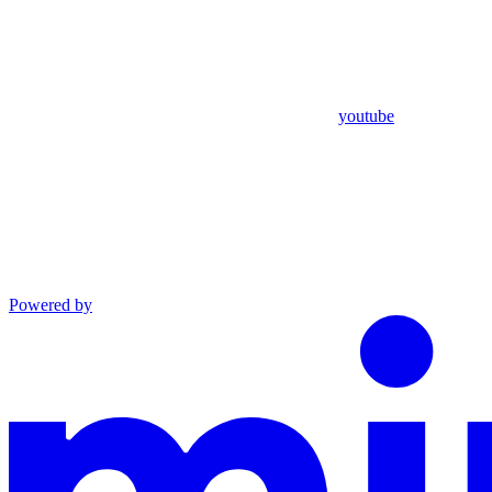
youtube
Powered by