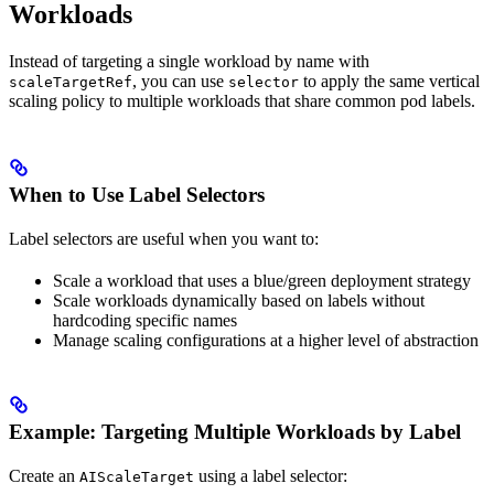
Workloads
Instead of targeting a single workload by name with
, you can use
to apply the same vertical
scaleTargetRef
selector
scaling policy to multiple workloads that share common pod labels.
When to Use Label Selectors
Label selectors are useful when you want to:
Scale a workload that uses a blue/green deployment strategy
Scale workloads dynamically based on labels without
hardcoding specific names
Manage scaling configurations at a higher level of abstraction
Example: Targeting Multiple Workloads by Label
Create an
using a label selector:
AIScaleTarget