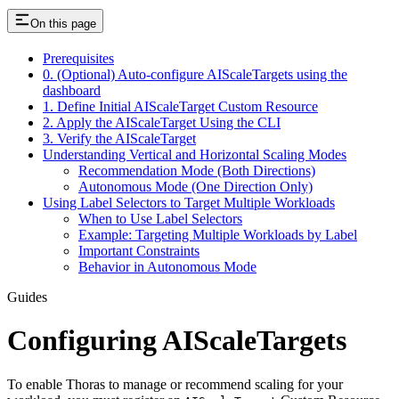
On this page
Prerequisites
0. (Optional) Auto-configure AIScaleTargets using the
dashboard
1. Define Initial AIScaleTarget Custom Resource
2. Apply the AIScaleTarget Using the CLI
3. Verify the AIScaleTarget
Understanding Vertical and Horizontal Scaling Modes
Recommendation Mode (Both Directions)
Autonomous Mode (One Direction Only)
Using Label Selectors to Target Multiple Workloads
When to Use Label Selectors
Example: Targeting Multiple Workloads by Label
Important Constraints
Behavior in Autonomous Mode
Guides
Configuring AIScaleTargets
To enable Thoras to manage or recommend scaling for your