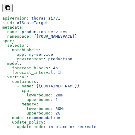
apiVersion
: 
thoras.ai/v1
kind
: 
AIScaleTarget
metadata
:
  name
: 
production-services
  namespace
: {{
YOUR_NAMESPACE
}}
spec
:
  selector
:
    matchLabels
:
      app
: 
my-service
      environment
: 
production
  model
:
    forecast_blocks
: 
4h
    forecast_interval
: 
1h
  vertical
:
    containers
:
      - 
name
: {{
CONTAINER_NAME
}}
        cpu
:
          lowerbound
: 
20m
          upperbound
: 
1
        memory
:
          lowerbound
: 
50Mi
          upperbound
: 
2G
    mode
: 
recommendation
    update_policy
:
      update_mode
: 
in_place_or_recreate