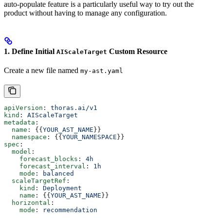
auto-populate feature is a particularly useful way to try out the
product without having to manage any configuration.
1. Define Initial
Custom Resource
AIScaleTarget
Create a new file named
my-ast.yaml
apiVersion
: 
thoras.ai/v1
kind
: 
AIScaleTarget
metadata
:
  name
: {{
YOUR_AST_NAME
}}
  namespace
: {{
YOUR_NAMESPACE
}}
spec
:
  model
:
    forecast_blocks
: 
4h
    forecast_interval
: 
1h
    mode
: 
balanced
  scaleTargetRef
:
    kind
: 
Deployment
    name
: {{
YOUR_AST_NAME
}}
  horizontal
:
    mode
: 
recommendation