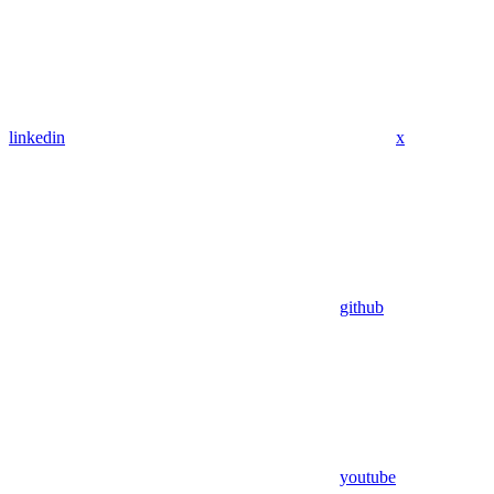
linkedin
x
github
youtube