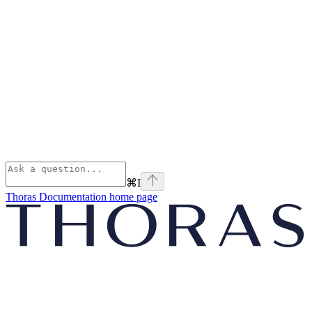
⌘
I
Thoras Documentation
home page