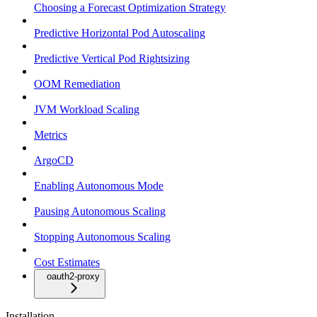
Choosing a Forecast Optimization Strategy
Predictive Horizontal Pod Autoscaling
Predictive Vertical Pod Rightsizing
OOM Remediation
JVM Workload Scaling
Metrics
ArgoCD
Enabling Autonomous Mode
Pausing Autonomous Scaling
Stopping Autonomous Scaling
Cost Estimates
oauth2-proxy
Installation