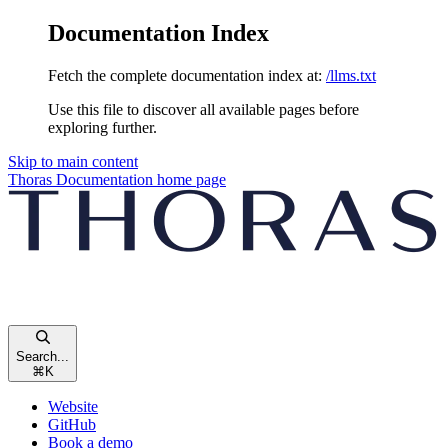
Documentation Index
Fetch the complete documentation index at:
/llms.txt
Use this file to discover all available pages before
exploring further.
Skip to main content
Thoras Documentation
home page
Search...
⌘
K
Website
GitHub
Book a demo