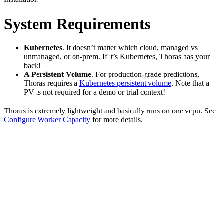
System Requirements
Kubernetes
. It doesn’t matter which cloud, managed vs
unmanaged, or on-prem. If it’s Kubernetes, Thoras has your
back!
A Persistent Volume
. For production-grade predictions,
Thoras requires a
Kubernetes persistent volume
. Note that a
PV is not required for a demo or trial context!
Thoras is extremely lightweight and basically runs on one vcpu. See
Configure Worker Capacity
for more details.