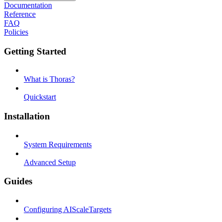
Documentation
Reference
FAQ
Policies
Getting Started
What is Thoras?
Quickstart
Installation
System Requirements
Advanced Setup
Guides
Configuring AIScaleTargets