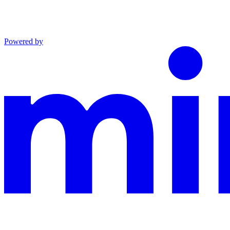
Powered by