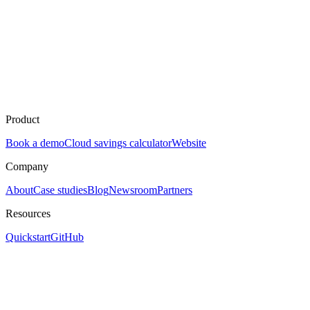
Product
Book a demo
Cloud savings calculator
Website
Company
About
Case studies
Blog
Newsroom
Partners
Resources
Quickstart
GitHub