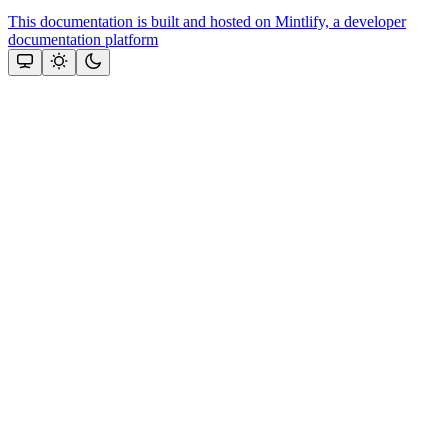
This documentation is built and hosted on Mintlify, a developer
documentation platform