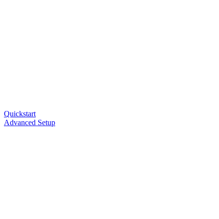
Quickstart
Advanced Setup