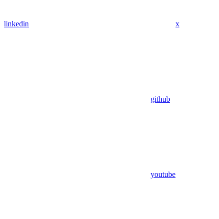
linkedin
x
github
youtube