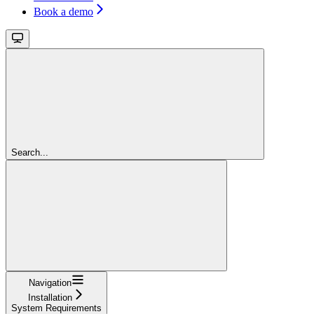
Book a demo
Search...
Navigation
Installation
System Requirements