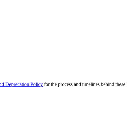
nd Deprecation Policy
for the process and timelines behind these