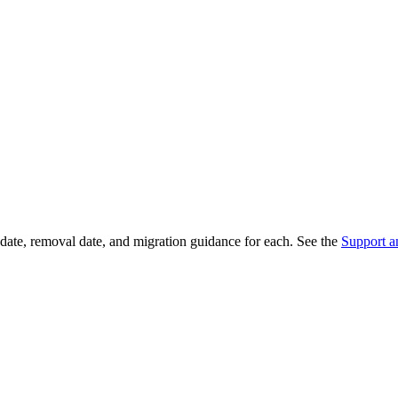
date, removal date, and migration guidance for each. See the
Support a