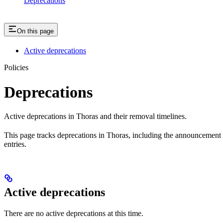
Deprecations
On this page
Active deprecations
Policies
Deprecations
Active deprecations in Thoras and their removal timelines.
This page tracks deprecations in Thoras, including the announcement 
entries.
Active deprecations
There are no active deprecations at this time.