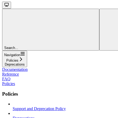
Search...
Navigation
Policies
Deprecations
Documentation
Reference
FAQ
Policies
Policies
Support and Deprecation Policy