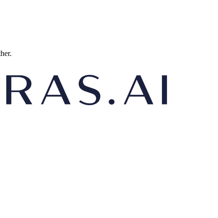
ther.