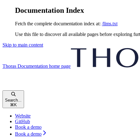
Documentation Index
Fetch the complete documentation index at:
/llms.txt
Use this file to discover all available pages before exploring fur
Skip to main content
Thoras Documentation
home page
Search...
⌘
K
Website
GitHub
Book a demo
Book a demo